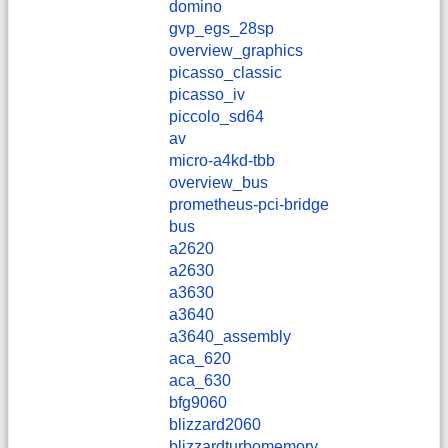
domino
gvp_egs_28sp
overview_graphics
picasso_classic
picasso_iv
piccolo_sd64
av
micro-a4kd-tbb
overview_bus
prometheus-pci-bridge
bus
a2620
a2630
a3630
a3640
a3640_assembly
aca_620
aca_630
bfg9060
blizzard2060
blizzardturbomemory