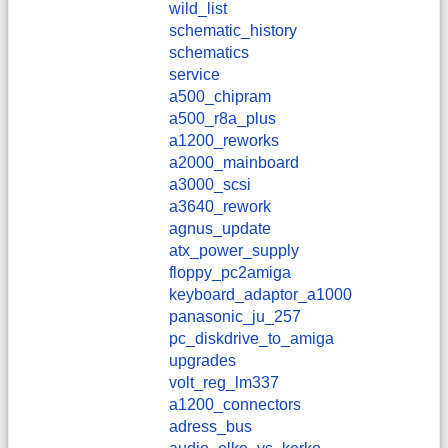
wild_list
schematic_history
schematics
service
a500_chipram
a500_r8a_plus
a1200_reworks
a2000_mainboard
a3000_scsi
a3640_rework
agnus_update
atx_power_supply
floppy_pc2amiga
keyboard_adaptor_a1000
panasonic_ju_257
pc_diskdrive_to_amiga
upgrades
volt_reg_lm337
a1200_connectors
adress_bus