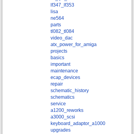
lf347_lf353
lisa
ne564
parts
tl082_tl084
video_dac
atx_power_for_amiga
projects
basics
important
maintenance
ecap_devices
repair
schematic_history
schematics
service
a1200_reworks
a3000_scsi
keyboard_adaptor_a1000
upgrades