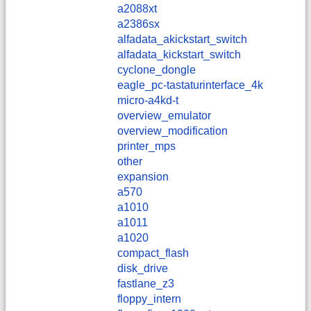
a2088xt
a2386sx
alfadata_akickstart_switch
alfadata_kickstart_switch
cyclone_dongle
eagle_pc-tastaturinterface_4k
micro-a4kd-t
overview_emulator
overview_modification
printer_mps
other
expansion
a570
a1010
a1011
a1020
compact_flash
disk_drive
fastlane_z3
floppy_intern