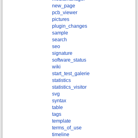
new_page
pcb_viewer
pictures
plugin_changes
sample
search
seo
signature
software_status
wiki
start_test_galerie
statistics
statistics_visitor
svg
syntax
table
tags
template
terms_of_use
timeline