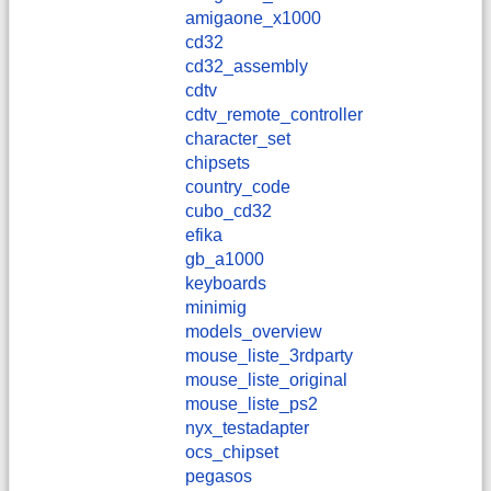
amigaone_x1000
cd32
cd32_assembly
cdtv
cdtv_remote_controller
character_set
chipsets
country_code
cubo_cd32
efika
gb_a1000
keyboards
minimig
models_overview
mouse_liste_3rdparty
mouse_liste_original
mouse_liste_ps2
nyx_testadapter
ocs_chipset
pegasos