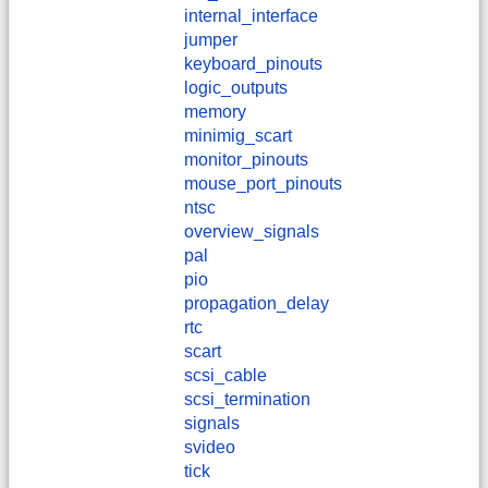
internal_interface
jumper
keyboard_pinouts
logic_outputs
memory
minimig_scart
monitor_pinouts
mouse_port_pinouts
ntsc
overview_signals
pal
pio
propagation_delay
rtc
scart
scsi_cable
scsi_termination
signals
svideo
tick