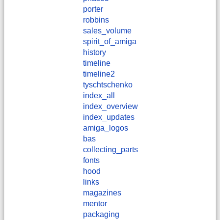
porter
robbins
sales_volume
spirit_of_amiga
history
timeline
timeline2
tyschtschenko
index_all
index_overview
index_updates
amiga_logos
bas
collecting_parts
fonts
hood
links
magazines
mentor
packaging