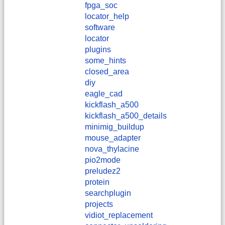
fpga_soc
locator_help
software
locator
plugins
some_hints
closed_area
diy
eagle_cad
kickflash_a500
kickflash_a500_details
minimig_buildup
mouse_adapter
nova_thylacine
pio2mode
preludez2
protein
searchplugin
projects
vidiot_replacement