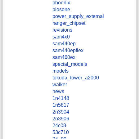
phoenix
piosone
power_supply_external
ranger_chipset
revisions
sam4x0
sam440ep
sam440epflex
sam460ex
special_models
models
tokuda_tower_a2000
walker
news
1n4148
1n5817
2n3904
2n3906
24c08
53c710