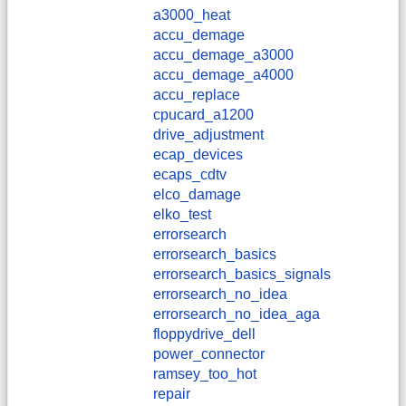
a3000_heat
accu_demage
accu_demage_a3000
accu_demage_a4000
accu_replace
cpucard_a1200
drive_adjustment
ecap_devices
ecaps_cdtv
elco_damage
elko_test
errorsearch
errorsearch_basics
errorsearch_basics_signals
errorsearch_no_idea
errorsearch_no_idea_aga
floppydrive_dell
power_connector
ramsey_too_hot
repair