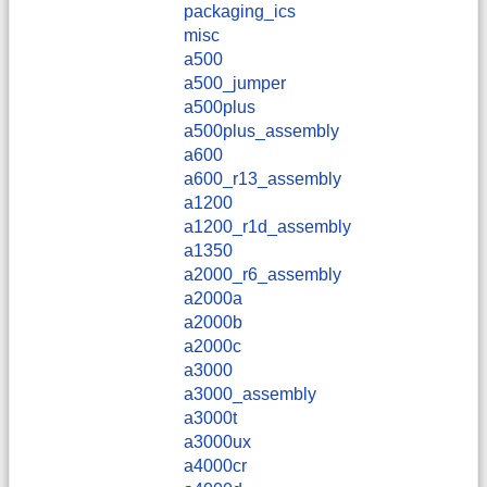
packaging_ics
misc
a500
a500_jumper
a500plus
a500plus_assembly
a600
a600_r13_assembly
a1200
a1200_r1d_assembly
a1350
a2000_r6_assembly
a2000a
a2000b
a2000c
a3000
a3000_assembly
a3000t
a3000ux
a4000cr