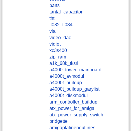
parts
tantal_capacitor
tht
tl082_tl084
via
video_dac
vidiot
xc3s400
zip_ram
a1k_68k_tksri
a4000_tower_mainboard
a4000t_avmodul
a4000t_buildup
a4000t_buildup_garylist
a4000t_diskmodul
arm_controller_buildup
atx_power_for_amiga
atx_power_supply_switch
bridgette
amigaplatinenoutlines