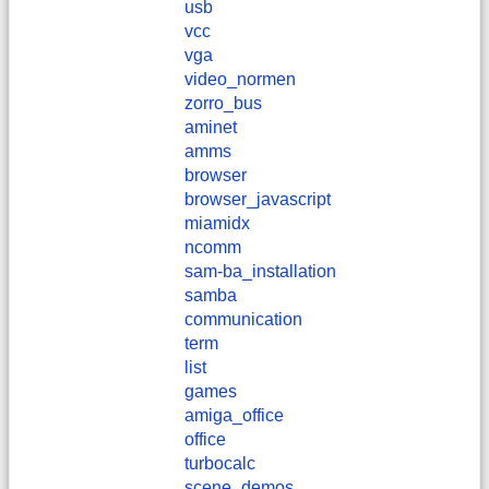
usb
vcc
vga
video_normen
zorro_bus
aminet
amms
browser
browser_javascript
miamidx
ncomm
sam-ba_installation
samba
communication
term
list
games
amiga_office
office
turbocalc
scene_demos