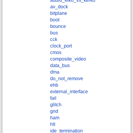
audio_elko_vs_kerko
av_dock
bitplane
boot
bounce
bus
cck
clock_port
cmos
composite_video
data_bus
dma
do_not_remove
ehb
external_interface
fail
glitch
gnd
ham
hlt
ide_termination