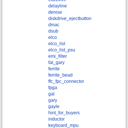
delayline
denise
diskdrive_ejectbutton
dmac
dsub
elco
elco_list
elco_list_psu
emi_filter
fat_gary
ferrite
ferrite_bead
ffc_fpc_connector
fpga
gal
gary
gayle
hint_for_buyers
inductor
keyboard_mpu