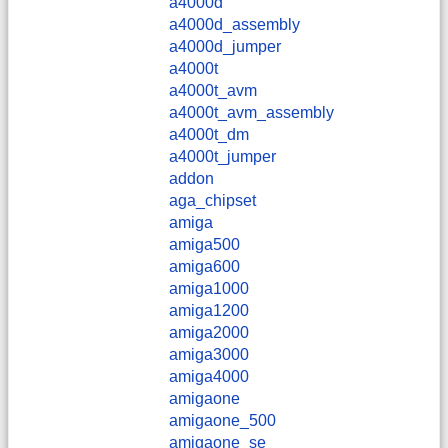
a4000d
a4000d_assembly
a4000d_jumper
a4000t
a4000t_avm
a4000t_avm_assembly
a4000t_dm
a4000t_jumper
addon
aga_chipset
amiga
amiga500
amiga600
amiga1000
amiga1200
amiga2000
amiga3000
amiga4000
amigaone
amigaone_500
amigaone_se