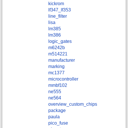
kickrom
lf347_lf353
line_filter
lisa
lm385
lm386
logic_gates
m6242b
m514221
manufacturer
marking
mc1377
microcontroller
mmbf102
ne555
ne564
overview_custom_chips
package
paula
pico_fuse