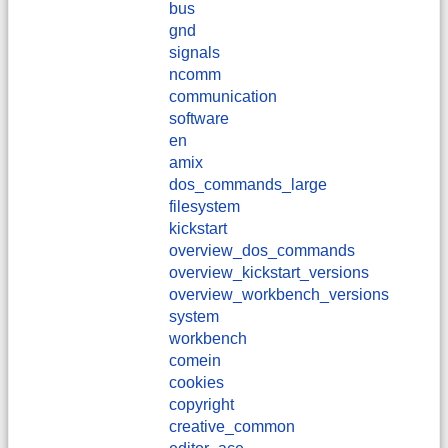
bus
gnd
signals
ncomm
communication
software
en
amix
dos_commands_large
filesystem
kickstart
overview_dos_commands
overview_kickstart_versions
overview_workbench_versions
system
workbench
comein
cookies
copyright
creative_common