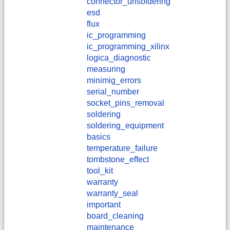
connector_unsoldering
esd
flux
ic_programming
ic_programming_xilinx
logica_diagnostic
measuring
minimig_errors
serial_number
socket_pins_removal
soldering
soldering_equipment
basics
temperature_failure
tombstone_effect
tool_kit
warranty
warranty_seal
important
board_cleaning
maintenance