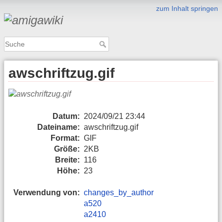
zum Inhalt springen
awschriftzug.gif
Datum:
2024/09/21 23:44
Dateiname:
awschriftzug.gif
Format:
GIF
Größe:
2KB
Breite:
116
Höhe:
23
Verwendung von:
changes_by_author
a520
a2410