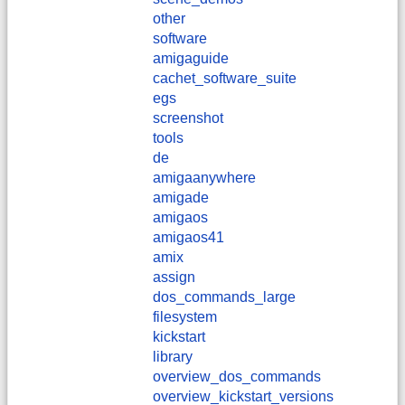
other
software
amigaguide
cachet_software_suite
egs
screenshot
tools
de
amigaanywhere
amigade
amigaos
amigaos41
amix
assign
dos_commands_large
filesystem
kickstart
library
overview_dos_commands
overview_kickstart_versions