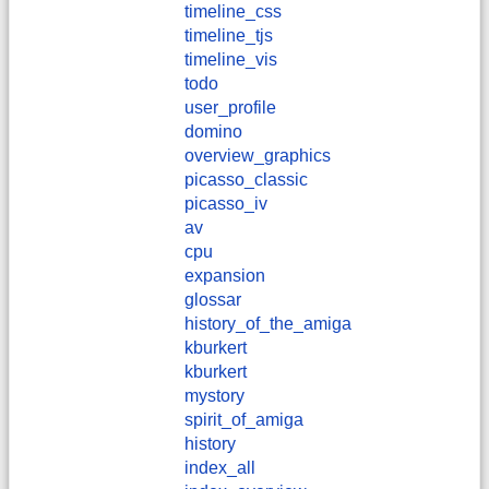
timeline_css
timeline_tjs
timeline_vis
todo
user_profile
domino
overview_graphics
picasso_classic
picasso_iv
av
cpu
expansion
glossar
history_of_the_amiga
kburkert
​kburkert
mystory
spirit_of_amiga
history
index_all