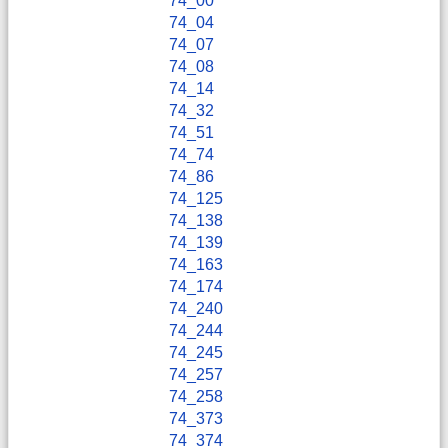
74_00
74_04
74_07
74_08
74_14
74_32
74_51
74_74
74_86
74_125
74_138
74_139
74_163
74_174
74_240
74_244
74_245
74_257
74_258
74_373
74_374