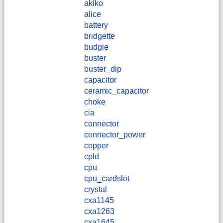
akiko
alice
battery
bridgette
budgie
buster
buster_dip
capacitor
ceramic_capacitor
choke
cia
connector
connector_power
copper
cpld
cpu
cpu_cardslot
crystal
cxa1145
cxa1263
cxa1645