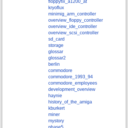
floppyfix_a1200_at
kryoflux
minimig_arm_controller
overview_floppy_controller
overview_ide_controller
overview_scsi_controller
sd_card
storage
glossar
glossar2
berlin
commodore
commodore_1993_94
commodore_employees
development_overview
haynie
history_of_the_amiga
kburkert
miner
mystory
phase5