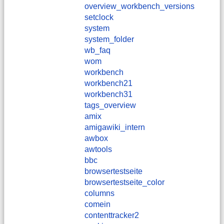
overview_workbench_versions
setclock
system
system_folder
wb_faq
wom
workbench
workbench21
workbench31
tags_overview
amix
amigawiki_intern
awbox
awtools
bbc
browsertestseite
browsertestseite_color
columns
comein
contenttracker2