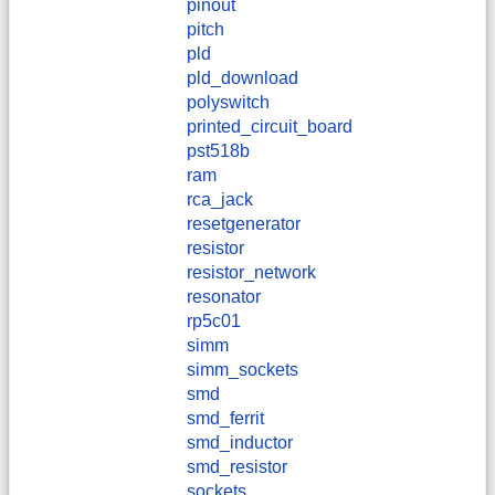
pinout
pitch
pld
pld_download
polyswitch
printed_circuit_board
pst518b
ram
rca_jack
resetgenerator
resistor
resistor_network
resonator
rp5c01
simm
simm_sockets
smd
smd_ferrit
smd_inductor
smd_resistor
sockets