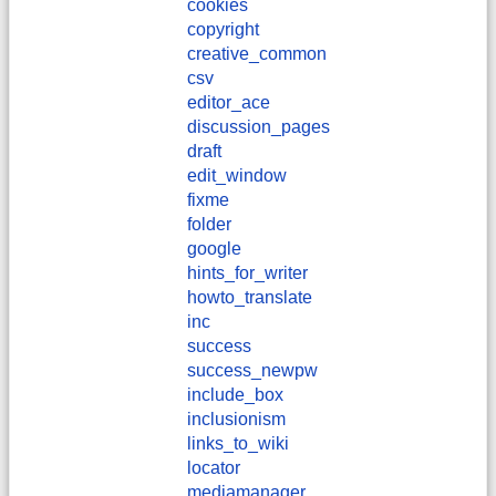
cookies
copyright
creative_common
csv
editor_ace
discussion_pages
draft
edit_window
fixme
folder
google
hints_for_writer
howto_translate
inc
success
success_newpw
include_box
inclusionism
links_to_wiki
locator
mediamanager