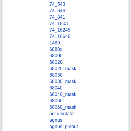
74_543
74_646
74_841
74_1803
74_16245
74_16646
1489
6888x
68000
68020
68020_mask
68030
68030_mask
68040
68040_mask
68060
68060_mask
accumulator
agnus
agnus_pinout