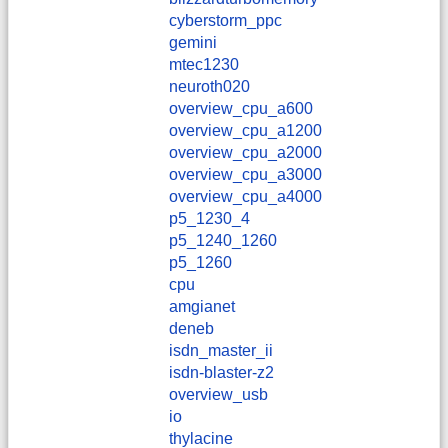
cyberstorm_ppc
gemini
mtec1230
neuroth020
overview_cpu_a600
overview_cpu_a1200
overview_cpu_a2000
overview_cpu_a3000
overview_cpu_a4000
p5_1230_4
p5_1240_1260
p5_1260
cpu
amgianet
deneb
isdn_master_ii
isdn-blaster-z2
overview_usb
io
thylacine