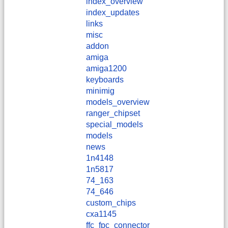
index_overview
index_updates
links
misc
addon
amiga
amiga1200
keyboards
minimig
models_overview
ranger_chipset
special_models
models
news
1n4148
1n5817
74_163
74_646
custom_chips
cxa1145
ffc_fpc_connector