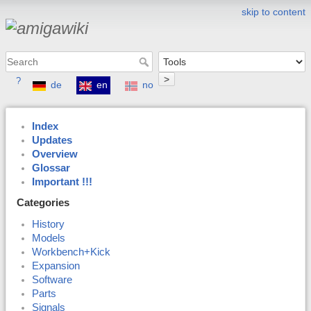
skip to content
>
?
de
en
no
Index
Updates
Overview
Glossar
Important !!!
Categories
History
Models
Workbench+Kick
Expansion
Software
Parts
Signals