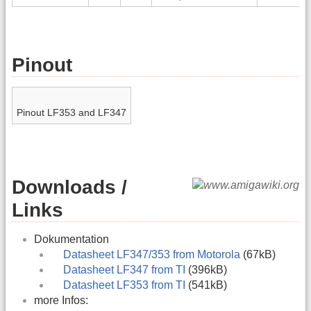
Pinout
Pinout LF353 and LF347
Downloads /
Links
Dokumentation
Datasheet LF347/353 from Motorola
(67kB)
Datasheet LF347 from TI
(396kB)
Datasheet LF353 from TI
(541kB)
more Infos: