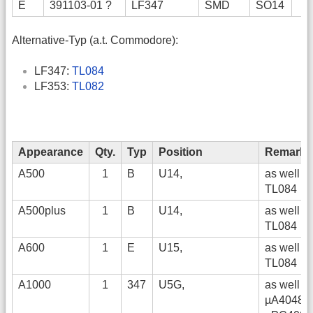
E
391103-01 ?
LF347
SMD
SO14
Alternative-Typ (a.t. Commodore):
LF347:
TL084
LF353:
TL082
Appearance
Qty.
Typ
Position
Remarks
A500
1
B
U14,
as well
TL084
A500plus
1
B
U14,
as well
TL084
A600
1
E
U15,
as well
TL084
A1000
1
347
U5G,
as well
µA4048,