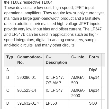
the TL082 respective TL084.
These devices are low-cost, high-speed, JFET-input
operational amplifiers. They require low supply current yet
maintain a large gain-bandwidth product and a fast slew
rate. In addition, their matched high-voltage JFET inputs
provide very low input bias and offset current. The LF347
and LF347B can be used in applications such as high-
speed integrators, digital-to-analog converters, sample-
and-hold circuits, and many other circuits.
Typ
Commodore-
C=
C= Info
Form
No.
Description
A
Dip8
B
390086-01
IC LF 347,
AMIGA-
Dip14
OP-AMP
500
C
901523-14
IC LF 347
AMIGA-
Dip14
2000
D
391632-01 ?
LF353
SO8