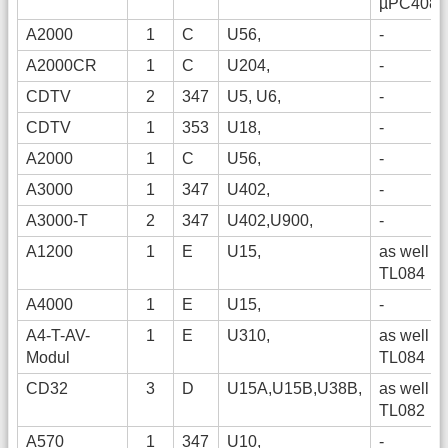
µPC4084
A2000
1
C
U56,
-
A2000CR
1
C
U204,
-
CDTV
2
347
U5, U6,
-
CDTV
1
353
U18,
-
A2000
1
C
U56,
-
A3000
1
347
U402,
-
A3000-T
2
347
U402,U900,
-
A1200
1
E
U15,
as well
TL084
A4000
1
E
U15,
-
A4-T-AV-
1
E
U310,
as well
Modul
TL084
CD32
3
D
U15A,U15B,U38B,
as well
TL082
A570
1
347
U10,
-