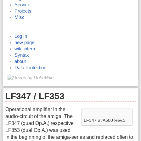
Service
Projects
Misc
Log In
new page
wiki intern
Syntax
about
Data Protection
LF347 / LF353
Operational amplifier in the
audio-circuit of the amiga. The
LF347 at A500 Rev.3
LF347 (quad Op.A.) respective
LF353 (dual Op.A.) was used
in the beginning of the amiga-series and replaced often to