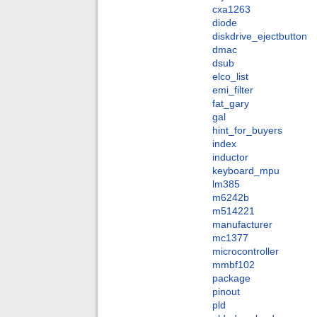
cxa1263
diode
diskdrive_ejectbutton
dmac
dsub
elco_list
emi_filter
fat_gary
gal
hint_for_buyers
index
inductor
keyboard_mpu
lm385
m6242b
m514221
manufacturer
mc1377
microcontroller
mmbf102
package
pinout
pld