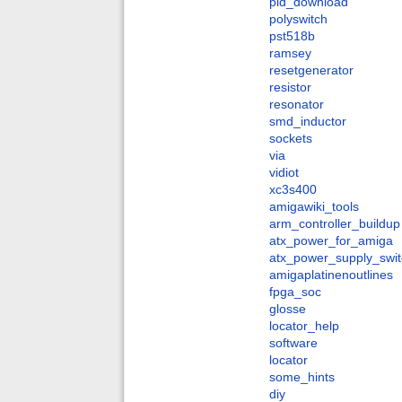
pld_download
polyswitch
pst518b
ramsey
resetgenerator
resistor
resonator
smd_inductor
sockets
via
vidiot
xc3s400
amigawiki_tools
arm_controller_buildup
atx_power_for_amiga
atx_power_supply_swit
amigaplatinenoutlines
fpga_soc
glosse
locator_help
software
locator
some_hints
diy