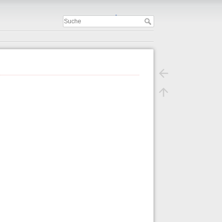
Important