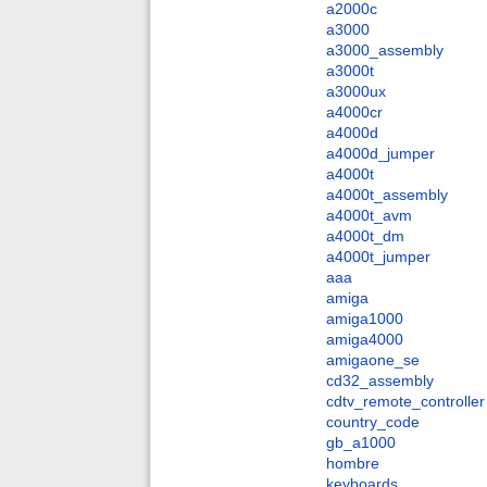
a2000c
a3000
a3000_assembly
a3000t
a3000ux
a4000cr
a4000d
a4000d_jumper
a4000t
a4000t_assembly
a4000t_avm
a4000t_dm
a4000t_jumper
aaa
amiga
amiga1000
amiga4000
amigaone_se
cd32_assembly
cdtv_remote_controller
country_code
gb_a1000
hombre
keyboards