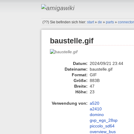
(??)
Sie befinden sich hier:
start
»
de
»
parts
»
connecto
baustelle.gif
Datum:
2024/09/21 23:44
Dateiname:
baustelle.gif
Format:
GIF
Größe:
883B
Breite:
47
Höhe:
23
Verwendung von:
a520
a2410
domino
gvp_egs_28sp
piccolo_sd64
overview_bus