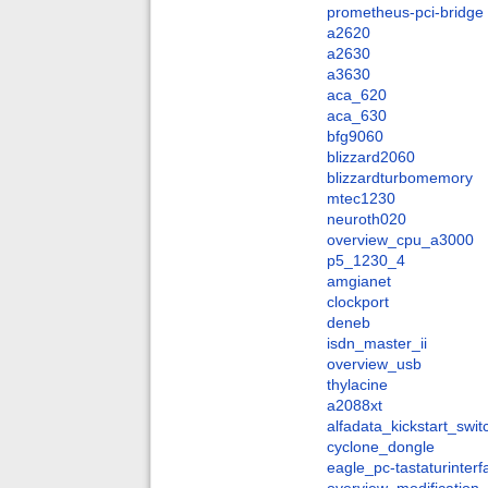
prometheus-pci-bridge
a2620
a2630
a3630
aca_620
aca_630
bfg9060
blizzard2060
blizzardturbomemory
mtec1230
neuroth020
overview_cpu_a3000
p5_1230_4
amgianet
clockport
deneb
isdn_master_ii
overview_usb
thylacine
a2088xt
alfadata_kickstart_swit
cyclone_dongle
eagle_pc-tastaturinter