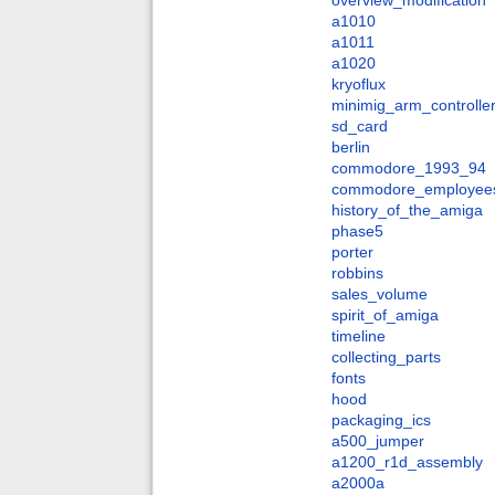
overview_modification
a1010
a1011
a1020
kryoflux
minimig_arm_controlle
sd_card
berlin
commodore_1993_94
commodore_employee
history_of_the_amiga
phase5
porter
robbins
sales_volume
spirit_of_amiga
timeline
collecting_parts
fonts
hood
packaging_ics
a500_jumper
a1200_r1d_assembly
a2000a