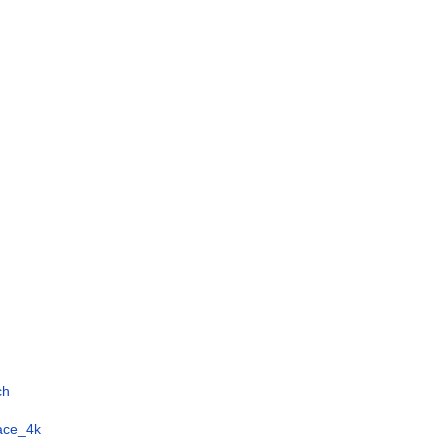
ch
face_4k