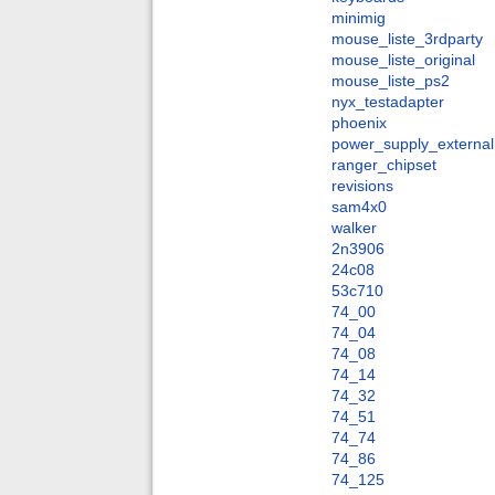
minimig
mouse_liste_3rdparty
mouse_liste_original
mouse_liste_ps2
nyx_testadapter
phoenix
power_supply_external
ranger_chipset
revisions
sam4x0
walker
2n3906
24c08
53c710
74_00
74_04
74_08
74_14
74_32
74_51
74_74
74_86
74_125