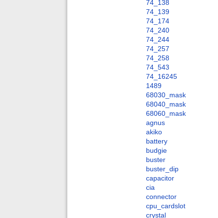
74_138
74_139
74_174
74_240
74_244
74_257
74_258
74_543
74_16245
1489
68030_mask
68040_mask
68060_mask
agnus
akiko
battery
budgie
buster
buster_dip
capacitor
cia
connector
cpu_cardslot
crystal