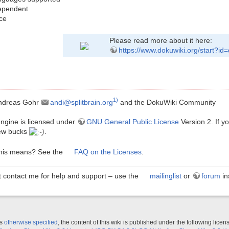
ependent
ce
Please read more about it here:
https://www.dokuwiki.org/start?id
1)
ndreas Gohr
andi@splitbrain.org
and the DokuWiki Community
ngine is licensed under
GNU General Public License
Version 2. If 
ew bucks
.
this means? See the
FAQ on the Licenses
.
t contact me for help and support – use the
mailinglist
or
forum
in
ss
otherwise specified
, the content of this wiki is published under the following licen