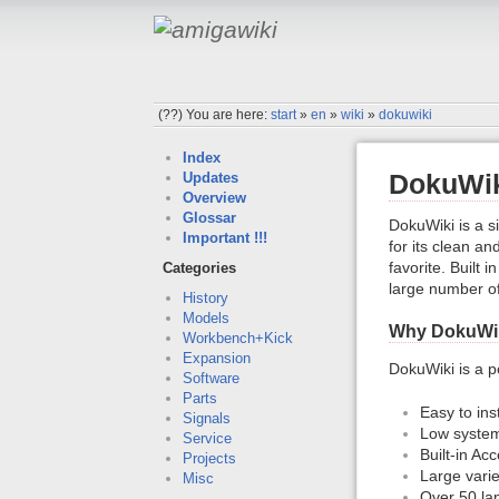
(??)
You are here:
start
»
en
»
wiki
»
dokuwiki
Index
DokuWi
Updates
Overview
Glossar
DokuWiki is a s
Important !!!
for its clean a
favorite. Built
Categories
large number of
History
Models
Why DokuWi
Workbench+Kick
Expansion
DokuWiki is a p
Software
Parts
Easy to ins
Signals
Low system
Service
Built-in Ac
Projects
Large varie
Misc
Over 50 la