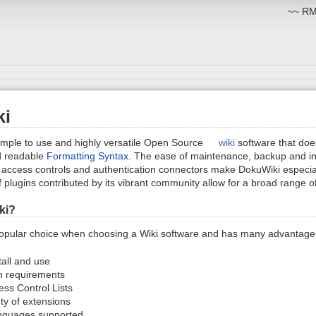
~~ RM:
ki
imple to use and highly versatile Open Source
wiki
software that does
nd readable
Formatting Syntax
. The ease of maintenance, backup and int
 in access controls and authentication connectors make DokuWiki especial
 plugins contributed by its vibrant community allow for a broad range of
ki?
opular choice when choosing a Wiki software and has many advantages
tall and use
 requirements
cess Control Lists
ty of extensions
nguages supported