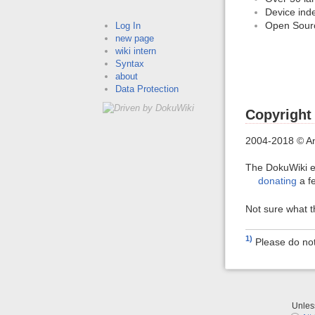
Device ind
Open Sour
Log In
new page
wiki intern
Syntax
about
Data Protection
Copyright
2004-2018 © A
The DokuWiki e
donating
a f
Not sure what 
1)
Please do no
Unle