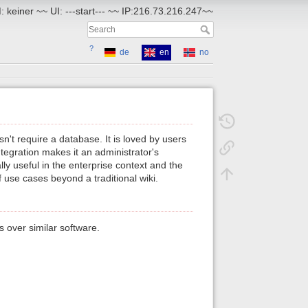
 keiner ~~ UI: ---start--- ~~ IP:216.73.216.247~~
?
de
en
no
n't require a database. It is loved by users
egration makes it an administrator's
ly useful in the enterprise context and the
 use cases beyond a traditional wiki.
 over similar software.