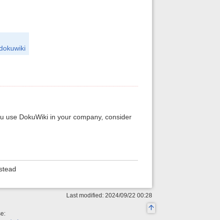
=dokuwiki
you use DokuWiki in your company, consider
stead
Last modified: 2024/09/22 00:28
se: