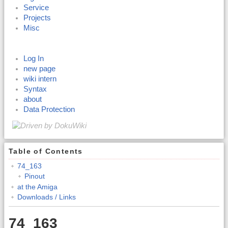
Service
Projects
Misc
Log In
new page
wiki intern
Syntax
about
Data Protection
Table of Contents
74_163
Pinout
at the Amiga
Downloads / Links
74_163