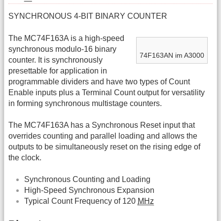
SYNCHRONOUS 4-BIT BINARY COUNTER
The MC74F163A is a high-speed
synchronous modulo-16 binary
74F163AN im A3000
counter. It is synchronously
presettable for application in
programmable dividers and have two types of Count
Enable inputs plus a Terminal Count output for versatility
in forming synchronous multistage counters.
The MC74F163A has a Synchronous Reset input that
overrides counting and parallel loading and allows the
outputs to be simultaneously reset on the rising edge of
the clock.
Synchronous Counting and Loading
High-Speed Synchronous Expansion
Typical Count Frequency of 120
MHz