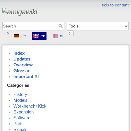
skip to content
>
?
de
en
no
Index
Updates
Overview
Glossar
Important !!!
Categories
History
Models
Workbench+Kick
Expansion
Software
Parts
Signals