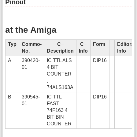
Pinout
at the Amiga
Typ
Commo-
C=
C=
Form
Editors
No.
Description
Info
Info
A
390420-
IC TTL ALS
DIP16
01
4 BIT
COUNTER
,
74ALS163A
B
390545-
IC TTL
DIP16
01
FAST
74F163 4
BIT BIN
COUNTER