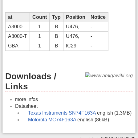
at
Count
Typ
Position
Notice
A3000
1
B
U476,
-
A3000-T
1
B
U476,
-
GBA
1
B
IC29,
-
Downloads /
Links
more Infos
Datasheet
Texas Instruments SN74F163A
english (1,3MB)
Motorola MC74F163A
english (86kB)