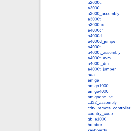
a2000c
a3000
a3000_assembly
a3000t
a3000ux
a4000cr
a4000d
a4000d_jumper
a4000t
a4000t_assembly
a4000t_avm
a4000t_dm
a4000t_jumper
aaa
amiga
amiga1000
amiga4000
amigaone_se
cd32_assembly
cdtv_remote_controller
country_code
gb_a1000
hombre
keyboards