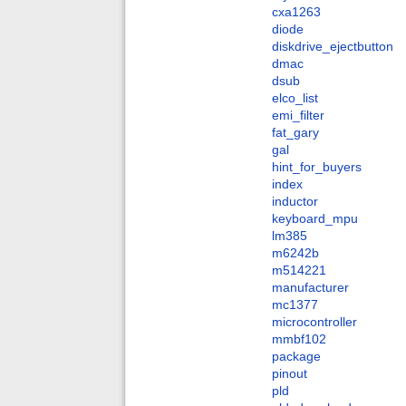
cxa1263
diode
diskdrive_ejectbutton
dmac
dsub
elco_list
emi_filter
fat_gary
gal
hint_for_buyers
index
inductor
keyboard_mpu
lm385
m6242b
m514221
manufacturer
mc1377
microcontroller
mmbf102
package
pinout
pld