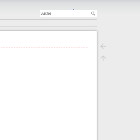
Important