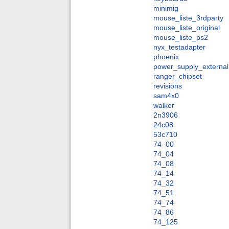
minimig
mouse_liste_3rdparty
mouse_liste_original
mouse_liste_ps2
nyx_testadapter
phoenix
power_supply_external
ranger_chipset
revisions
sam4x0
walker
2n3906
24c08
53c710
74_00
74_04
74_08
74_14
74_32
74_51
74_74
74_86
74_125