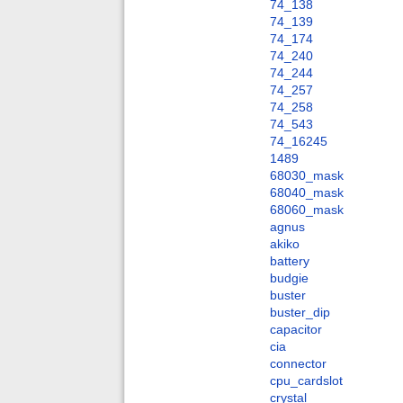
74_138
74_139
74_174
74_240
74_244
74_257
74_258
74_543
74_16245
1489
68030_mask
68040_mask
68060_mask
agnus
akiko
battery
budgie
buster
buster_dip
capacitor
cia
connector
cpu_cardslot
crystal