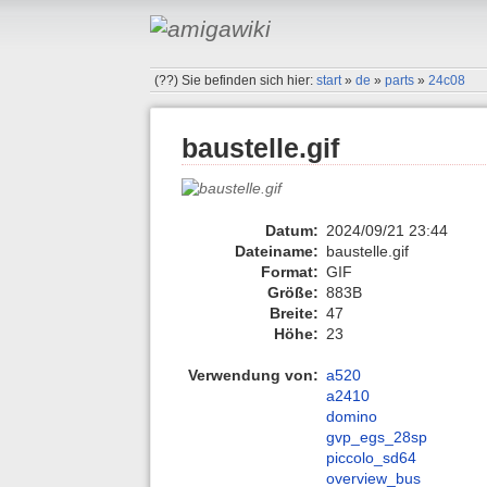
(??)
Sie befinden sich hier:
start
»
de
»
parts
»
24c08
baustelle.gif
Datum:
2024/09/21 23:44
Dateiname:
baustelle.gif
Format:
GIF
Größe:
883B
Breite:
47
Höhe:
23
Verwendung von:
a520
a2410
domino
gvp_egs_28sp
piccolo_sd64
overview_bus