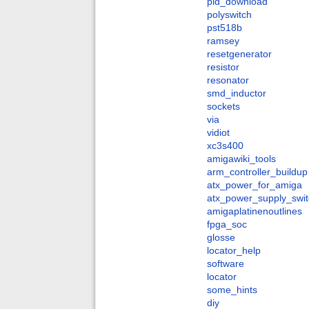
pld_download
polyswitch
pst518b
ramsey
resetgenerator
resistor
resonator
smd_inductor
sockets
via
vidiot
xc3s400
amigawiki_tools
arm_controller_buildup
atx_power_for_amiga
atx_power_supply_swit
amigaplatinenoutlines
fpga_soc
glosse
locator_help
software
locator
some_hints
diy