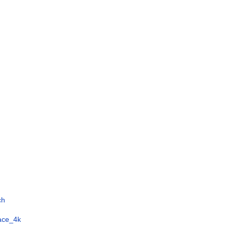
ch
face_4k