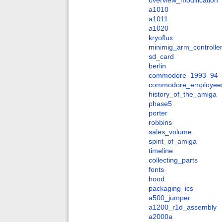
overview_modification
a1010
a1011
a1020
kryoflux
minimig_arm_controlle
sd_card
berlin
commodore_1993_94
commodore_employee
history_of_the_amiga
phase5
porter
robbins
sales_volume
spirit_of_amiga
timeline
collecting_parts
fonts
hood
packaging_ics
a500_jumper
a1200_r1d_assembly
a2000a