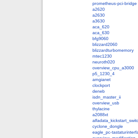
prometheus-pci-bridge
a2620
a2630
a3630
aca_620
aca_630
bfg9060
blizzard2060
blizzardturbomemory
mtec1230
neuroth020
overview_cpu_a3000
p5_1230_4
amgianet
clockport
deneb
isdn_master_ii
overview_usb
thylacine
a2088xt
alfadata_kickstart_swit
cyclone_dongle
eagle_pc-tastaturinter