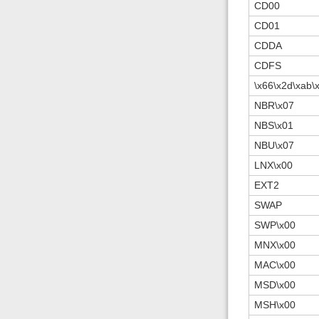
CD00
CD01
CDDA
CDFS
\x66\x2d\xab\
NBR\x07
NBS\x01
NBU\x07
LNX\x00
EXT2
SWAP
SWP\x00
MNX\x00
MAC\x00
MSD\x00
MSH\x00