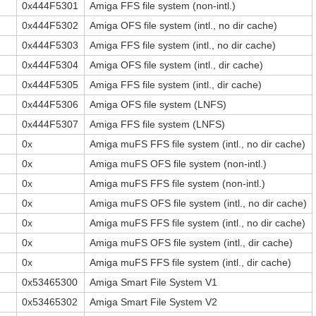
0x444F5301
Amiga FFS file system (non-intl.)
0x444F5302
Amiga OFS file system (intl., no dir cache)
0x444F5303
Amiga FFS file system (intl., no dir cache)
0x444F5304
Amiga OFS file system (intl., dir cache)
0x444F5305
Amiga FFS file system (intl., dir cache)
0x444F5306
Amiga OFS file system (LNFS)
0x444F5307
Amiga FFS file system (LNFS)
0x
Amiga muFS FFS file system (intl., no dir cache)
0x
Amiga muFS OFS file system (non-intl.)
0x
Amiga muFS FFS file system (non-intl.)
0x
Amiga muFS OFS file system (intl., no dir cache)
0x
Amiga muFS FFS file system (intl., no dir cache)
0x
Amiga muFS OFS file system (intl., dir cache)
0x
Amiga muFS FFS file system (intl., dir cache)
0x53465300
Amiga Smart File System V1
0x53465302
Amiga Smart File System V2