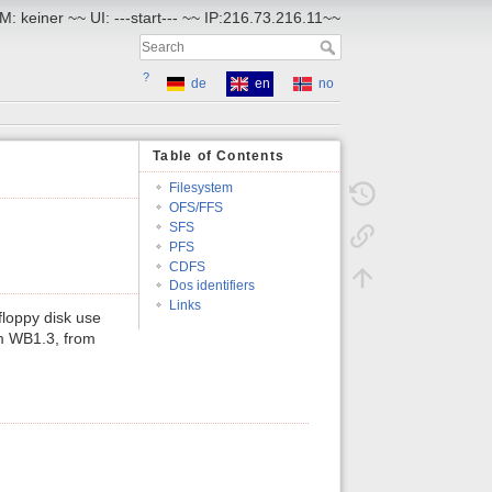
M: keiner ~~ UI: ---start--- ~~ IP:216.73.216.11~~
?
de
en
no
Table of Contents
Filesystem
OFS/FFS
SFS
PFS
CDFS
Dos identifiers
Links
loppy disk use
om WB1.3, from