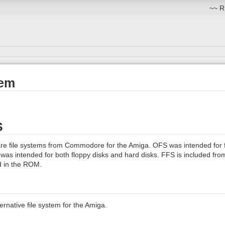
~~ R
tem
S
e file systems from Commodore for the Amiga. OFS was intended for f
 was intended for both floppy disks and hard disks. FFS is included fr
ed in the ROM.
ternative file system for the Amiga.