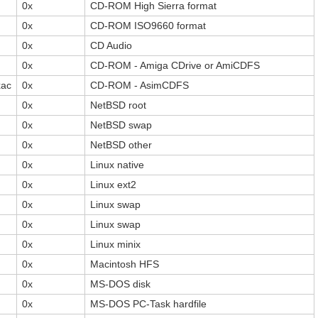
0x
CD-ROM High Sierra format
0x
CD-ROM ISO9660 format
0x
CD Audio
0x
CD-ROM - Amiga CDrive or AmiCDFS
xac
0x
CD-ROM - AsimCDFS
0x
NetBSD root
0x
NetBSD swap
0x
NetBSD other
0x
Linux native
0x
Linux ext2
0x
Linux swap
0x
Linux swap
0x
Linux minix
0x
Macintosh HFS
0x
MS-DOS disk
0x
MS-DOS PC-Task hardfile