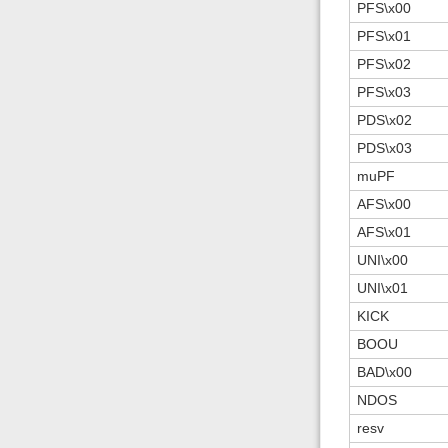
PFS\x00
PFS\x01
PFS\x02
PFS\x03
PDS\x02
PDS\x03
muPF
AFS\x00
AFS\x01
UNI\x00
UNI\x01
KICK
BOOU
BAD\x00
NDOS
resv