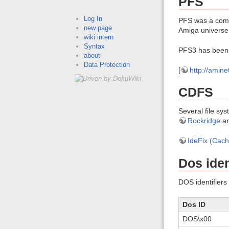
PFS
Log In
PFS was a comme
new page
Amiga universe.
wiki intern
Syntax
PFS3 has been 
about
Data Protection
[
http://amin
CDFS
Several file s
Rockridge
a
IdeFix (Cac
Dos iden
DOS identifiers 
Dos ID
DOS\x00