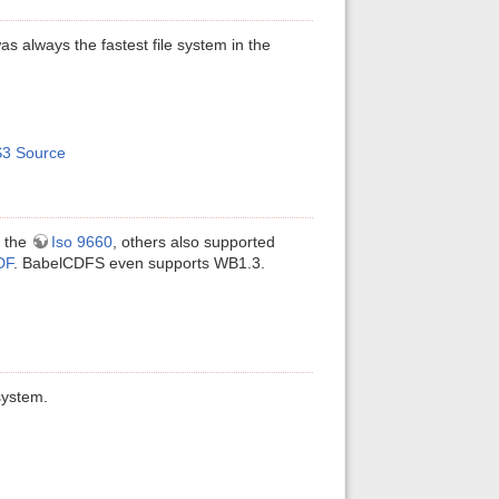
s always the fastest file system in the
3 Source
d the
Iso 9660
, others also supported
DF
. BabelCDFS even supports WB1.3.
system.