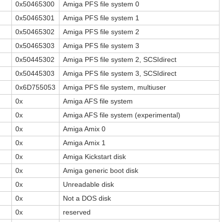
0x50465300
Amiga PFS file system 0
0x50465301
Amiga PFS file system 1
0x50465302
Amiga PFS file system 2
0x50465303
Amiga PFS file system 3
0x50445302
Amiga PFS file system 2, SCSIdirect
0x50445303
Amiga PFS file system 3, SCSIdirect
0x6D755053
Amiga PFS file system, multiuser
0x
Amiga AFS file system
0x
Amiga AFS file system (experimental)
0x
Amiga Amix 0
0x
Amiga Amix 1
0x
Amiga Kickstart disk
0x
Amiga generic boot disk
0x
Unreadable disk
0x
Not a DOS disk
0x
reserved