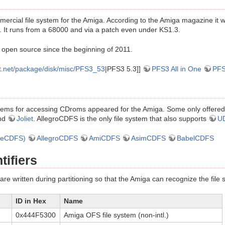
rcial file system for the Amiga. According to the Amiga magazine it wa
 It runs from a 68000 and via a patch even under KS1.3.
open source since the beginning of 2011.
et.net/package/disk/misc/PFS3_53
|PFS3 5.3]]
PFS3 All in One
PFS
ystems for accessing CDroms appeared for the Amiga. Some only offere
nd
Joliet
. AllegroCDFS is the only file system that also supports
U
heCDFS)
AllegroCDFS
AmiCDFS
AsimCDFS
BabelCDFS
tifiers
are written during partitioning so that the Amiga can recognize the file 
ID in Hex
Name
0x444F5300
Amiga OFS file system (non-intl.)