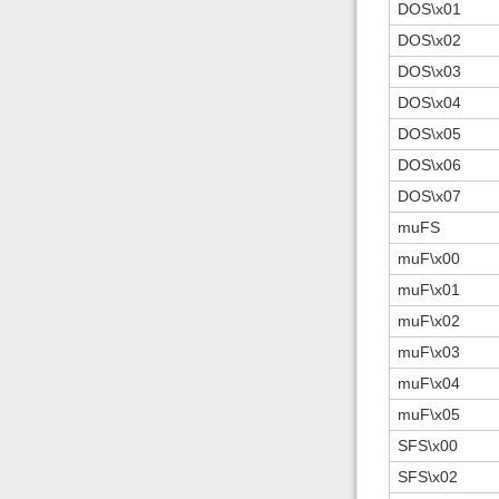
DOS\x01
DOS\x02
DOS\x03
DOS\x04
DOS\x05
DOS\x06
DOS\x07
muFS
muF\x00
muF\x01
muF\x02
muF\x03
muF\x04
muF\x05
SFS\x00
SFS\x02