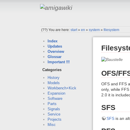
(??)
You are here:
start
»
en
»
system
»
filesystem
Index
Filesys
Updates
Overview
Glossar
Important !!!
Categories
OFS/FF
History
Models
OFS and FFS ar
Workbench+Kick
only, while FFS
Expansion
2.0 it is includ
Software
Parts
SFS
Signals
Service
SFS
is an al
Projects
Misc