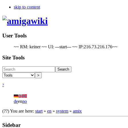
skip to content
User Tools
~~ RM: keiner ~~ UI: ---start--- ~~ IP:216.73.216.176~~
Site Tools
Search
>
?
de
en
no
(??)
You are here:
start
»
en
»
system
»
amix
Sidebar