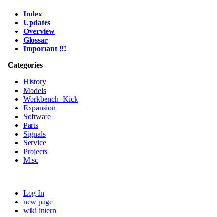
Index
Updates
Overview
Glossar
Important !!!
Categories
History
Models
Workbench+Kick
Expansion
Software
Parts
Signals
Service
Projects
Misc
Log In
new page
wiki intern