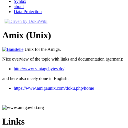
Syntax
about
Data Protection
Amix (Unix)
Unix for the Amiga.
Nice overview of the topic with links and documentation (german):
http://www.vintagebytes.de/
and here also nicely done in English:
https://www.amigaunix.com/doku.php/home
Links